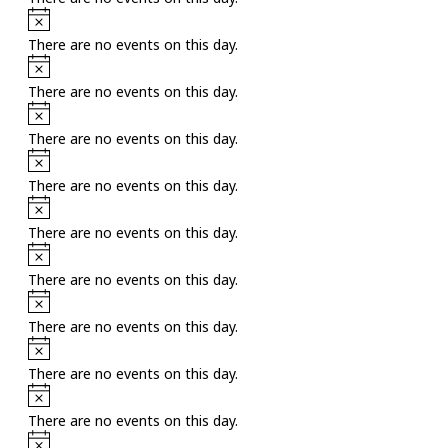
Notice
There are no events on this day.
Notice
There are no events on this day.
Notice
There are no events on this day.
Notice
There are no events on this day.
Notice
There are no events on this day.
Notice
There are no events on this day.
Notice
There are no events on this day.
Notice
There are no events on this day.
Notice
There are no events on this day.
Notice