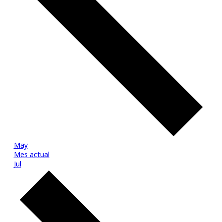
May
Mes actual
Jul