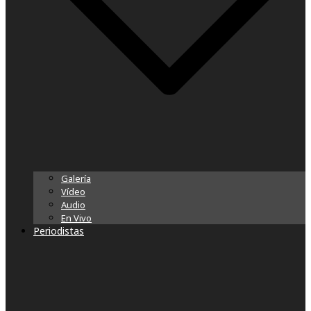
Galería
Vídeo
Audio
En Vivo
Periodistas