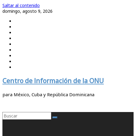
Saltar al contenido
domingo, agosto 9, 2026
Centro de Información de la ONU
para México, Cuba y República Dominicana