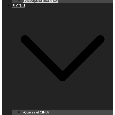
Unidos para la reforma
El CINU
¿Qué es el CINU?