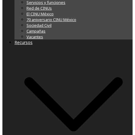
Servicios y funciones
Red de CINUs
El CINU México
70 aniversario CINU México
Sociedad Civil
Campañas
Vacantes
Recursos