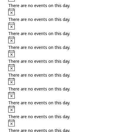
There are no events on this day.
Notice
There are no events on this day.
Notice
There are no events on this day.
Notice
There are no events on this day.
Notice
There are no events on this day.
Notice
There are no events on this day.
Notice
There are no events on this day.
Notice
There are no events on this day.
Notice
There are no events on this day.
Notice
There are no events on this day.