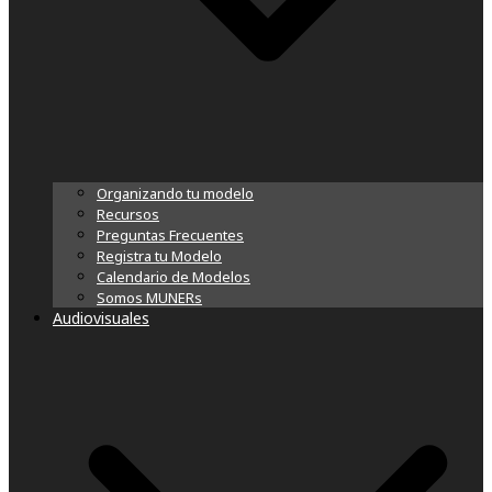
Organizando tu modelo
Recursos
Preguntas Frecuentes
Registra tu Modelo
Calendario de Modelos
Somos MUNERs
Audiovisuales