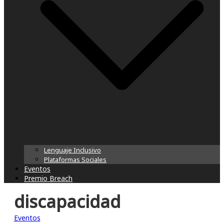
Lenguaje Inclusivo
Plataformas Sociales
Eventos
Premio Breach
discapacidad
Eventos