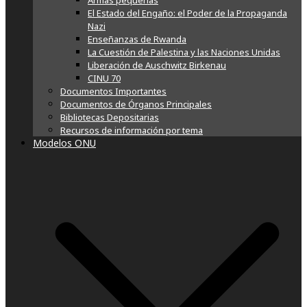
Armas pequeñas
El Estado del Engaño: el Poder de la Propaganda
Nazi
Enseñanzas de Rwanda
La Cuestión de Palestina y las Naciones Unidas
Liberación de Auschwitz Birkenau
CINU 70
Documentos Importantes
Documentos de Órganos Principales
Bibliotecas Depositarias
Recursos de información por tema
Modelos ONU