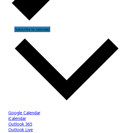
Subscribe to calendar
Google Calendar
iCalendar
Outlook 365
Outlook Live