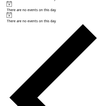
Notice
There are no events on this day.
Notice
There are no events on this day.