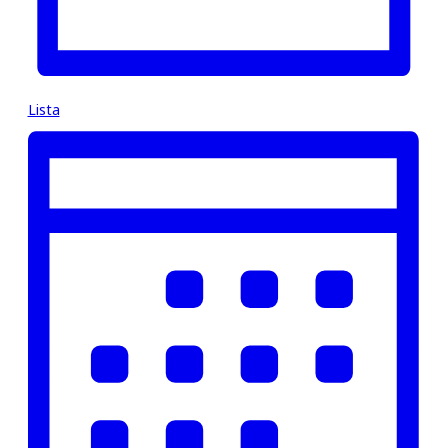
Lista