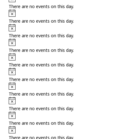
There are no events on this day.
Notice
There are no events on this day.
Notice
There are no events on this day.
Notice
There are no events on this day.
Notice
There are no events on this day.
Notice
There are no events on this day.
Notice
There are no events on this day.
Notice
There are no events on this day.
Notice
There are no events on this day.
Notice
There are no events on this day.