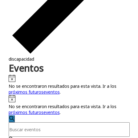
discapacidad
Eventos
Notice
No se encontraron resultados para esta vista. Ir a los
próximos futuroseventos
.
Notice
No se encontraron resultados para esta vista. Ir a los
próximos futuroseventos
.
Búsqueda
Buscar
Introduce
y
la
palabra