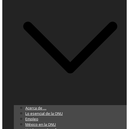
Acerca de …
Lo esencial de la ONU
Empleo
México en la ONU