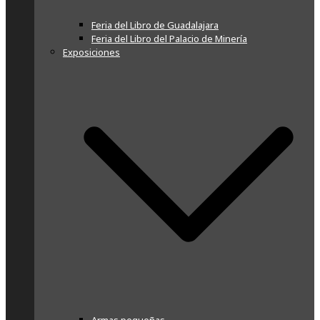
Feria del Libro de Guadalajara
Feria del Libro del Palacio de Minería
Exposiciones