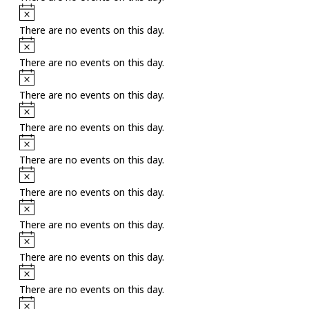
Notice
There are no events on this day.
Notice
There are no events on this day.
Notice
There are no events on this day.
Notice
There are no events on this day.
Notice
There are no events on this day.
Notice
There are no events on this day.
Notice
There are no events on this day.
Notice
There are no events on this day.
Notice
There are no events on this day.
Notice