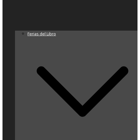
Ferias del Libro