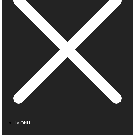
La ONU